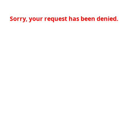
Sorry, your request has been denied.