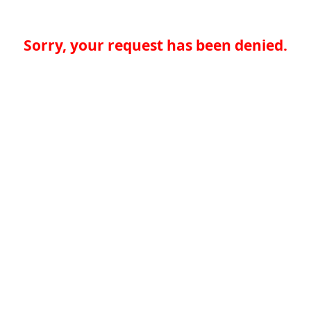
Sorry, your request has been denied.