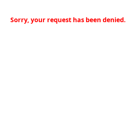
Sorry, your request has been denied.