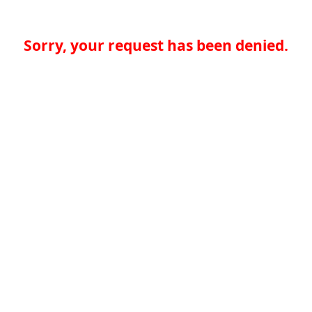
Sorry, your request has been denied.