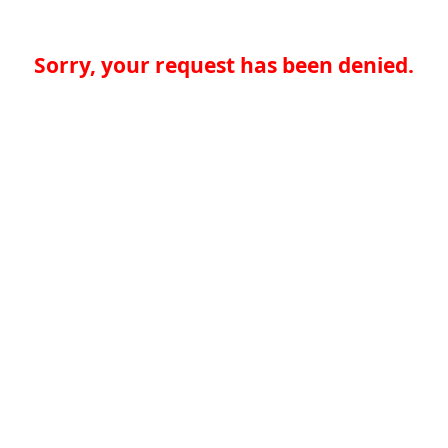
Sorry, your request has been denied.