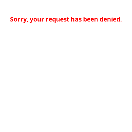
Sorry, your request has been denied.