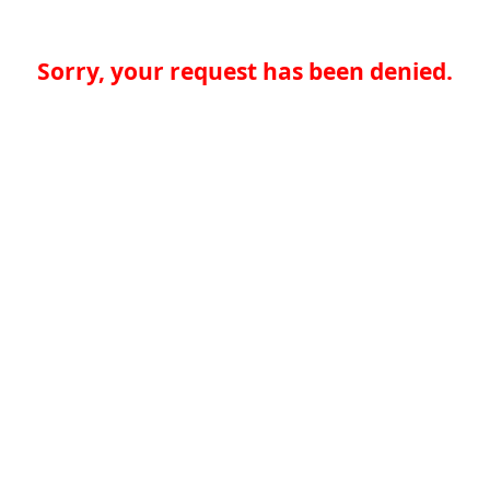
Sorry, your request has been denied.