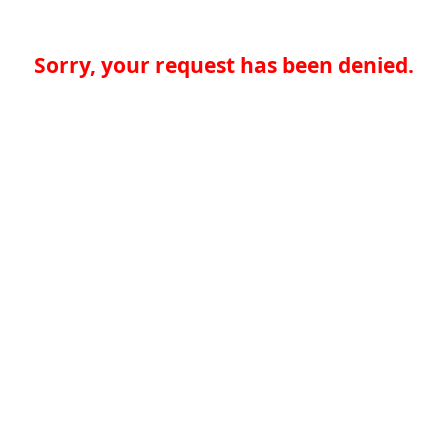
Sorry, your request has been denied.