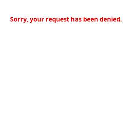
Sorry, your request has been denied.