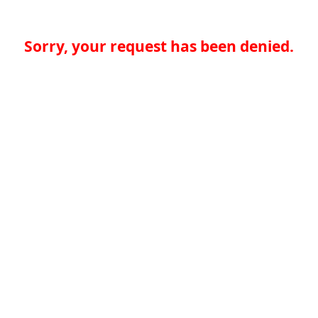
Sorry, your request has been denied.