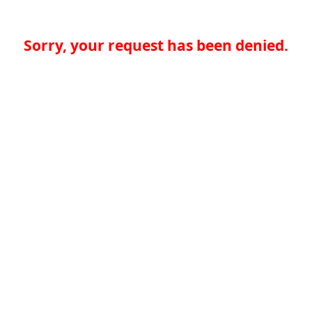
Sorry, your request has been denied.