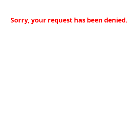
Sorry, your request has been denied.