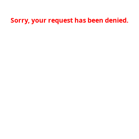
Sorry, your request has been denied.