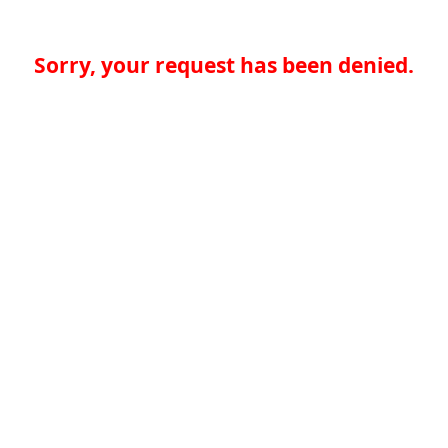
Sorry, your request has been denied.