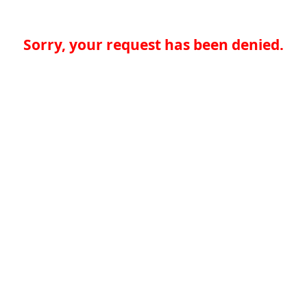
Sorry, your request has been denied.