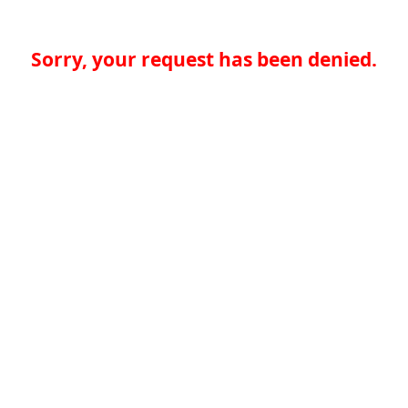
Sorry, your request has been denied.