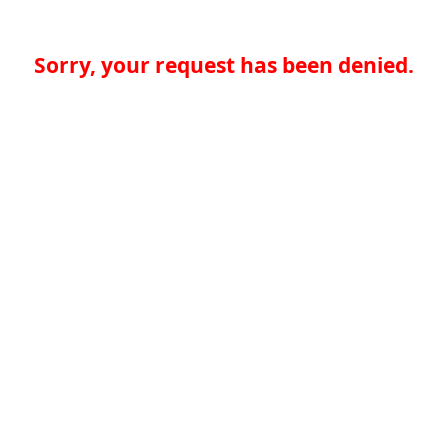
Sorry, your request has been denied.